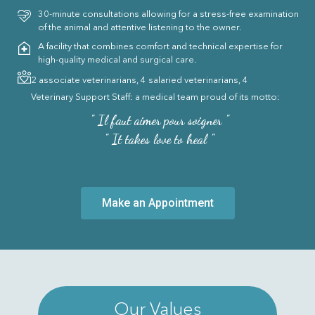
30-minute consultations allowing for a stress-free examination
of the animal and attentive listening to the owner.
A facility that combines comfort and technical expertise for
high-quality medical and surgical care.
2 associate veterinarians, 4 salaried veterinarians, 4
Veterinary Support Staff: a medical team proud of its motto:
" Il faut aimer pour soigner "
" It takes love to heal "
Make an Appointment
Our Values