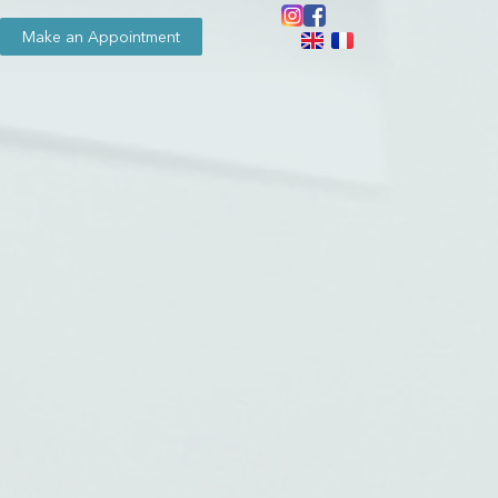
Make an Appointment