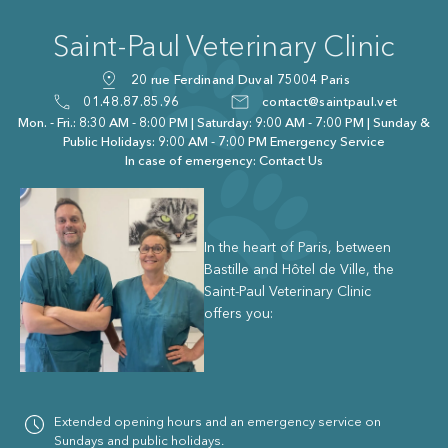
Saint-Paul Veterinary Clinic
20 rue Ferdinand Duval 75004 Paris
01.48.87.85.96
contact@saintpaul.vet
Mon. - Fri.: 8:30 AM - 8:00 PM | Saturday: 9:00 AM - 7:00 PM | Sunday &
Public Holidays: 9:00 AM - 7:00 PM Emergency Service
In case of emergency: Contact Us
In the heart of Paris, between
Bastille and Hôtel de Ville, the
Saint-Paul Veterinary Clinic
offers you:
Extended opening hours and an emergency service on
Sundays and public holidays.