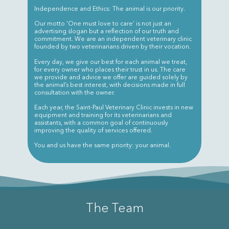
Independence and Ethics: The animal is our priority.
Our motto ‘One must love to care’ is not just an
advertising slogan but a reflection of our truth and
commitment. We are an independent veterinary clinic
founded by two veterinarians driven by their vocation.
Every day, we give our best for each animal we treat,
for every owner who places their trust in us. The care
we provide and advice we offer are guided solely by
the animal’s best interest, with decisions made in full
consultation with the owner.
Each year, the Saint-Paul Veterinary Clinic invests in new
equipment and training for its veterinarians and
assistants, with a common goal of continuously
improving the quality of services offered.
You and us have the same priority: your animal.
The Team